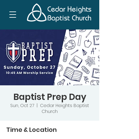
Baptist Prep Day
Sun, Oct 27
  |  
Cedar Heights Baptist
Church
Time & Location