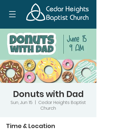
Donuts with Dad
Sun, Jun 15
  |  
Cedar Heights Baptist
Church
Time & Location