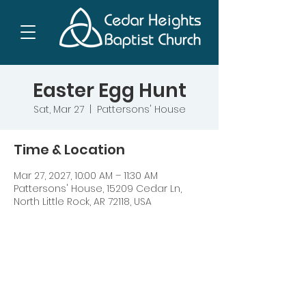
Easter Egg Hunt
Sat, Mar 27
  |  
Pattersons' House
Time & Location
Mar 27, 2027, 10:00 AM – 11:30 AM
Pattersons' House, 15209 Cedar Ln,
North Little Rock, AR 72118, USA