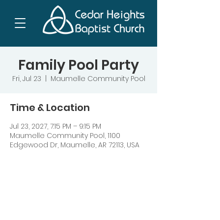
Family Pool Party
Fri, Jul 23
  |  
Maumelle Community Pool
Time & Location
Jul 23, 2027, 7:15 PM – 9:15 PM
Maumelle Community Pool, 1100
Edgewood Dr, Maumelle, AR 72113, USA