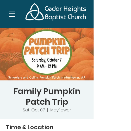
Family Pumpkin
Patch Trip
Sat, Oct 07
  |  
Mayflower
Time & Location