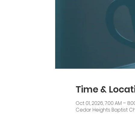
Time & Locat
Oct 01, 2026, 7:00 AM – 8:
Cedar Heights Baptist Chur