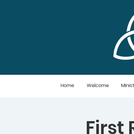
Home
Welcome
Minist
First