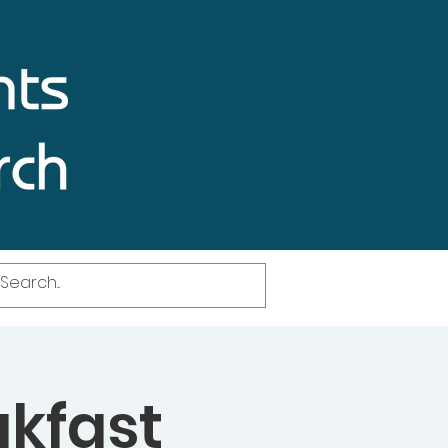
akfast