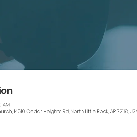
ion
00 AM
ch, 14510 Cedar Heights Rd, North Little Rock, AR 72118, US