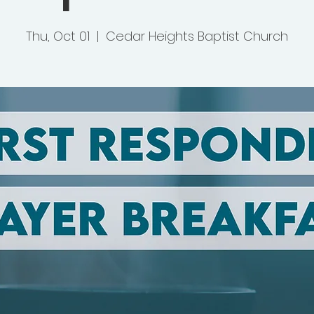
Thu, Oct 01
  |  
Cedar Heights Baptist Church