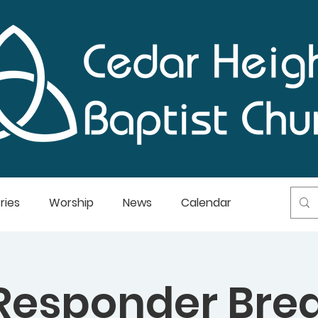
ries
Worship
News
Calendar
 Responder Bre