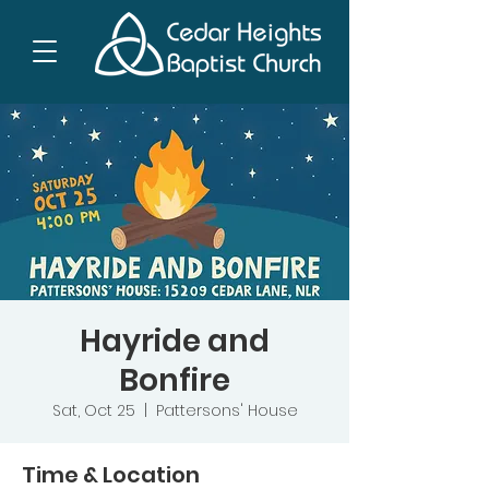
Hayride and
Bonfire
Sat, Oct 25
  |  
Pattersons' House
Time & Location