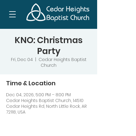
KNO: Christmas
Party
Fri, Dec 04
  |  
Cedar Heights Baptist
Church
Time & Location
Dec 04, 2026, 5:00 PM – 8:00 PM
Cedar Heights Baptist Church, 14510
Cedar Heights Rd, North Little Rock, AR
72118, USA