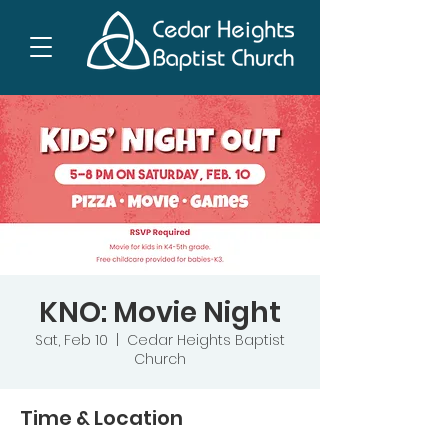
KNO: Movie Night
Sat, Feb 10
  |  
Cedar Heights Baptist
Church
Time & Location