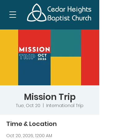
Mission Trip
Tue, Oct 20
  |  
International Trip
Time & Location
Oct 20, 2026, 12:00 AM