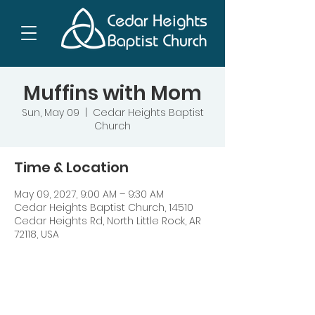
Muffins with Mom
Sun, May 09
  |  
Cedar Heights Baptist
Church
Time & Location
May 09, 2027, 9:00 AM – 9:30 AM
Cedar Heights Baptist Church, 14510
Cedar Heights Rd, North Little Rock, AR
72118, USA