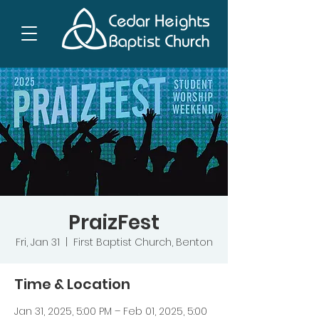
PraizFest
Fri, Jan 31
  |  
First Baptist Church, Benton
Time & Location
Jan 31, 2025, 5:00 PM – Feb 01, 2025, 5:00