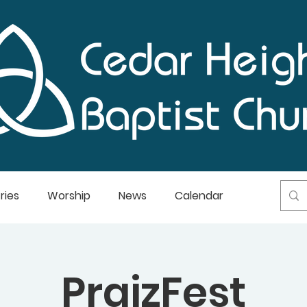
ries
Worship
News
Calendar
PraizFest