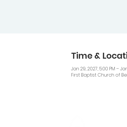
Time & Locat
Jan 29, 2027, 5:00 PM – Jan
First Baptist Church of Be
Cedar Heigh
14510 Cedar