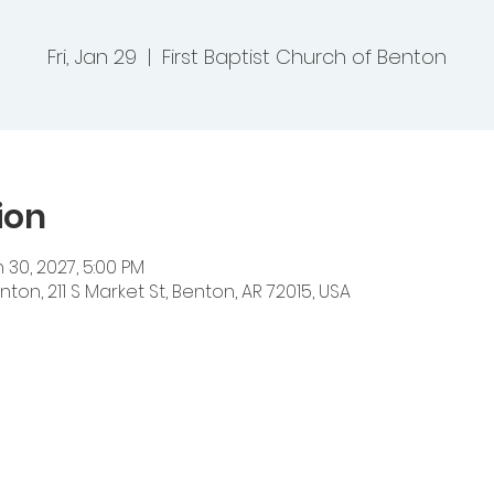
Fri, Jan 29
  |  
First Baptist Church of Benton
ion
 30, 2027, 5:00 PM
nton, 211 S Market St, Benton, AR 72015, USA
ts Baptist Church
 Heights Road