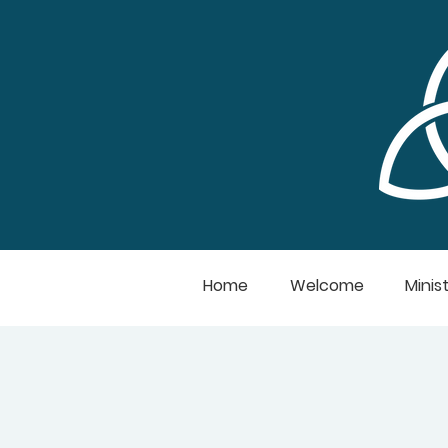
Home
Welcome
Minist