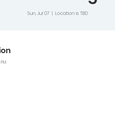
Sun, Jul 07
  |  
Location is TBD
ion
0 PM
ts Baptist Church
 Heights Road