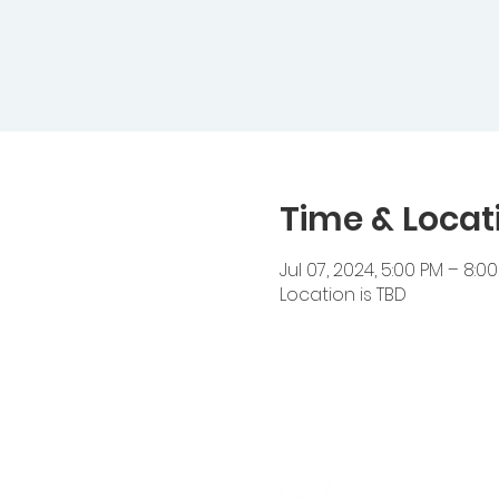
Time & Locat
Jul 07, 2024, 5:00 PM – 8:0
Location is TBD
Cedar Heigh
14510 Cedar