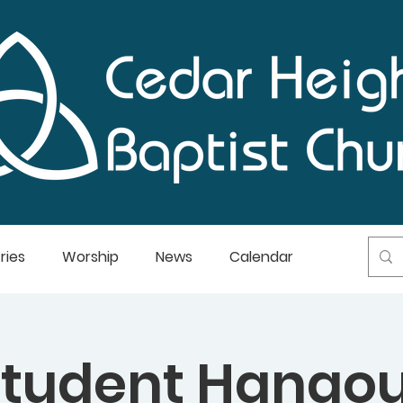
ries
Worship
News
Calendar
Student Hangou