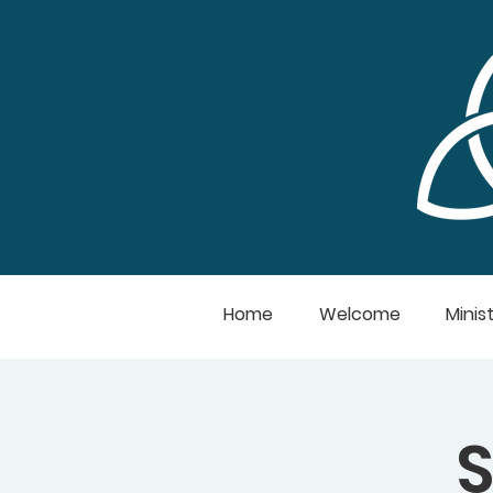
Home
Welcome
Minist