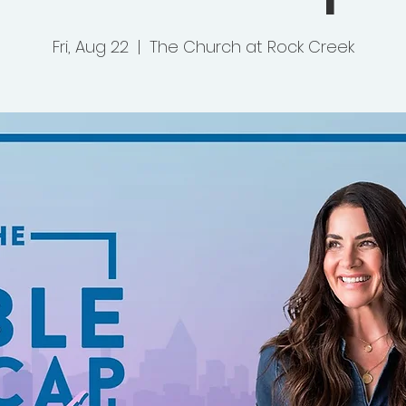
Fri, Aug 22
  |  
The Church at Rock Creek