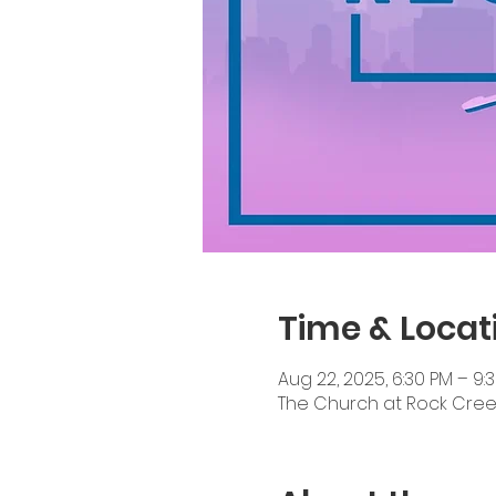
Time & Locat
Aug 22, 2025, 6:30 PM – 9:
The Church at Rock Creek, 