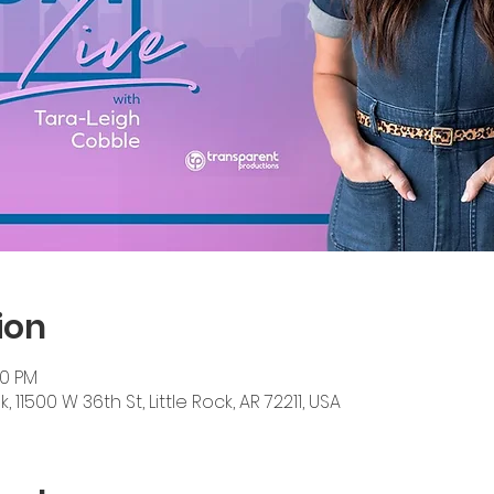
ion
30 PM
11500 W 36th St, Little Rock, AR 72211, USA