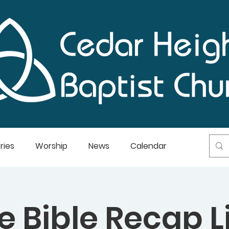
ries
Worship
News
Calendar
e Bible Recap L