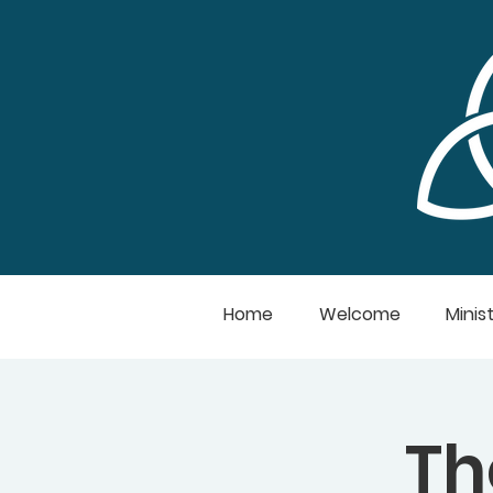
Home
Welcome
Minist
Th