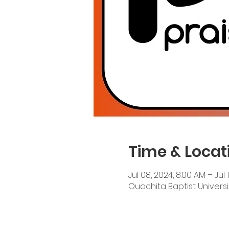
Time & Locat
Jul 08, 2024, 8:00 AM – Jul 
Ouachita Baptist Universit