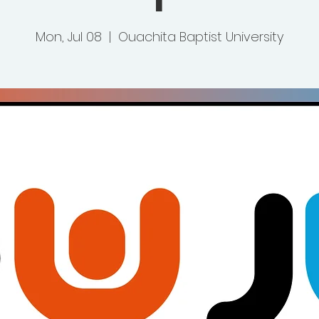
Mon, Jul 08
  |  
Ouachita Baptist University