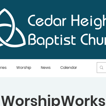
ries
Worship
News
Calendar
WorshipWorks