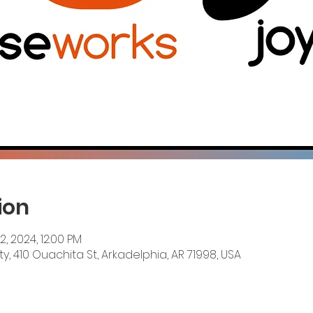
ion
12, 2024, 12:00 PM
y, 410 Ouachita St, Arkadelphia, AR 71998, USA