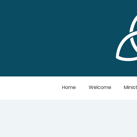
Home
Welcome
Minist