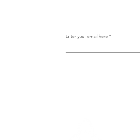
properly expressed faith c
found in the lives of the Old
Testament saints. On Sunda
morning, we looked at one 
saints discussed
Enter your email here
Cedar Heigh
14510 Cedar
North Little 