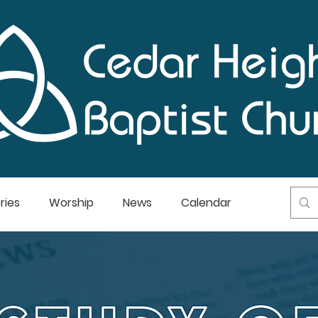
ries
Worship
News
Calendar