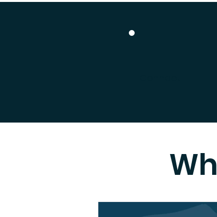
Connect
Wh