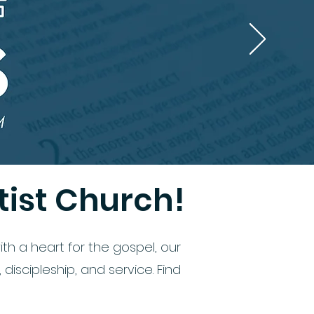
ist Church!
th a heart for the gospel, our
iscipleship, and service. Find