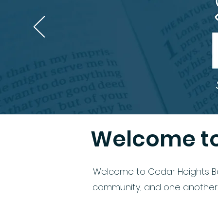
Welcome to
Welcome to Cedar Heights Bapt
community, and one another. W