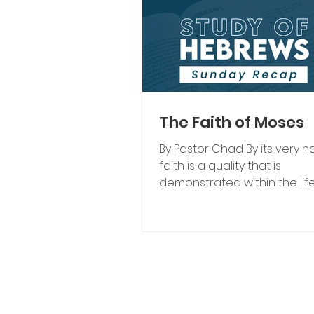
The Faith of Moses
By Pastor Chad By its very n
faith is a quality that is
demonstrated within the life
believer. One cannot keep t
contained. It pours out like a
waterfall of grace flowing 
infinite divine source. Thou
perfected in this life, faith is
displayed in a variety of wa
of the greatest examples o