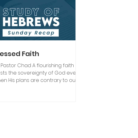
lessed Faith
 Pastor Chad A flourishing faith
usts the sovereignty of God even
en His plans are contrary to our
man understanding and out of
rol. As Christians, we believe
d is sovereign over all the
iverse. What we mean by that is
d is in control of everything. God
intains and orchestrates His will in
l things. He plans, designs, and