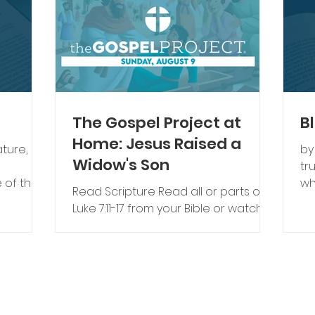
The Gospel Project at
B
Home: Jesus Raised a
ature,
by
Widow's Son
tr
 of the
wh
Read Scripture ​Read all or parts of
rue faith
hu
Luke 7:11-17 from your Bible or watch
our cont
the Bible story video. Preschool Bible
from an
Go
Story Video Elementary Bible Story
gh never
un
Video Talk About Scripture The
Go
tardigrade (also called a “water
ys. Some
ma
bear”) is a tiny creature that can
f a
al
survive being frozen, boiled, dried