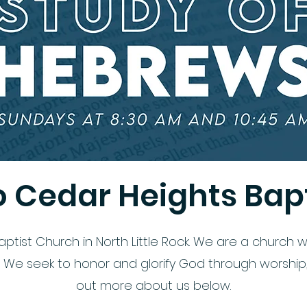
 Cedar Heights Bapt
ist Church in North Little Rock. We are a church wi
e seek to honor and glorify God through worship, d
out more about us below.