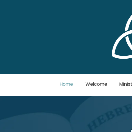
Home
Welcome
Minist