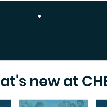
Worship
at's new at CH