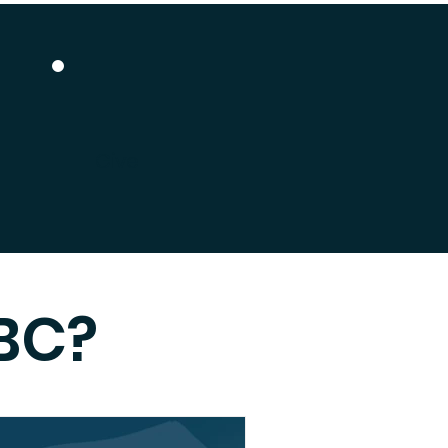
Give
BC?