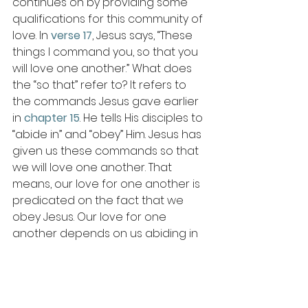
continues on by providing some 
qualifications for this community of 
love. In 
verse 17
, Jesus says, “These 
things I command you, so that you 
will love one another.” What does 
the “so that” refer to? It refers to 
the commands Jesus gave earlier 
in 
chapter 15
. He tells His disciples to 
“abide in” and “obey” Him. Jesus has 
given us these commands so that 
we will love one another. That 
means, our love for one another is 
predicated on the fact that we 
obey Jesus. Our love for one 
another depends on us abiding in 
Jesus. Apart from Christ, we can 
never love one another as 
commanded. Apart from Christ, our 
love would be heartless. 