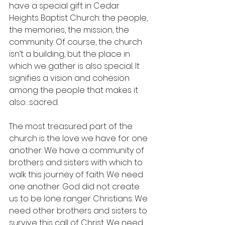
have a special gift in Cedar 
Heights Baptist Church: the people, 
the memories, the mission, the 
community. Of course, the church 
isn’t a building, but the place in 
which we gather is also special. It 
signifies a vision and cohesion 
among the people that makes it 
also…sacred. 
The most treasured part of the 
church is the love we have for one 
another. We have a community of 
brothers and sisters with which to 
walk this journey of faith. We need 
one another. God did not create 
us to be lone ranger Christians. We 
need other brothers and sisters to 
survive this call of Christ. We need 