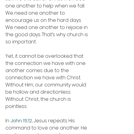
one another to help when we fall. 
We need one another to 
encourage us on the hard days. 
We need one another to rejoice in 
the good days. That’s why church is 
so important. 
Yet, it cannot be overlooked that 
the connection we have with one 
another comes due to the 
connection we have with Christ. 
Without Him, our community would 
be hollow and directionless. 
Without Christ, the church is 
pointless. 
In 
John 15:12
, Jesus repeats His 
command to love one another. He 