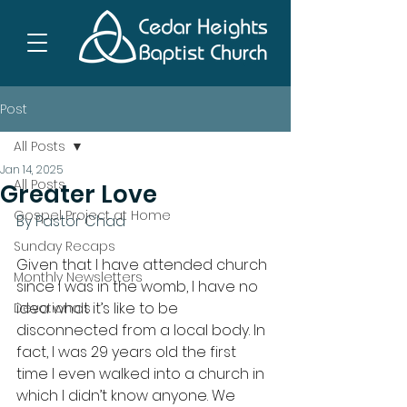
Post
All Posts
Jan 14, 2025
All Posts
Greater Love
Gospel Project at Home
By Pastor Chad
Sunday Recaps
Given that I have attended church 
Monthly Newsletters
since I was in the womb, I have no 
idea what it’s like to be 
Devotionals
disconnected from a local body. In 
fact, I was 29 years old the first 
time I even walked into a church in 
which I didn’t know anyone. We 