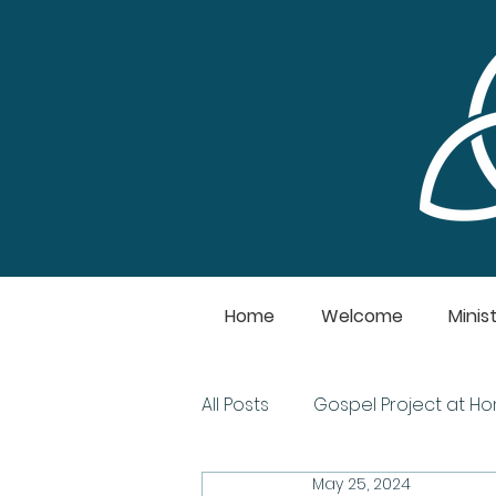
Home
Welcome
Minist
All Posts
Gospel Project at H
May 25, 2024