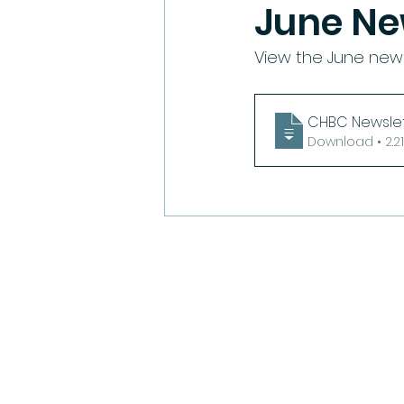
June Ne
View the June news
CHBC Newslet
Download •
Cedar Heigh
14510 Cedar
North Little 
Email: offi
Phone: 501-