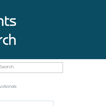
votionals