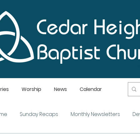
ries
Worship
News
Calendar
ome
Sunday Recaps
Monthly Newsletters
De