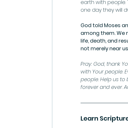
earth with people.
one day they will dw
God told Moses and
among them. We no
life, death, and re
not merely near us.     
Pray: God, thank Yo
with Your people. 
people. Help us to 
forever and ever. 
Learn Scriptur