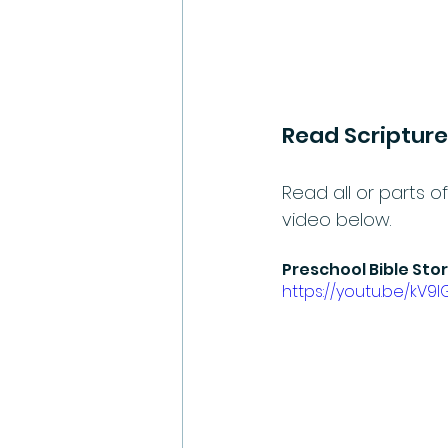
Read Scripture
Read all or parts of
video below.
Preschool Bible Sto
https://youtu.be/kV9