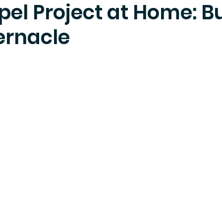
el Project at Home: B
ernacle