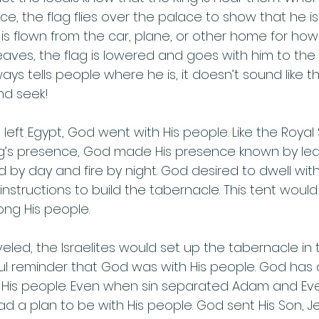
ce, the flag flies over the palace to show that he 
g is flown from the car, plane, or other home for ho
eaves, the flag is lowered and goes with him to the 
ways tells people where he is, it doesn’t sound like t
d seek! 
 left Egypt, God went with His people. Like the Royal
ng’s presence, God made His presence known by lea
 by day and fire by night. God desired to dwell with
nstructions to build the tabernacle. This tent would
g His people.  
led, the Israelites would set up the tabernacle in 
l reminder that God was with His people. God has 
 His people. Even when sin separated Adam and Eve
 a plan to be with His people. God sent His Son, Jes