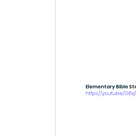
Elementary Bible St
https://youtu.be/G6s