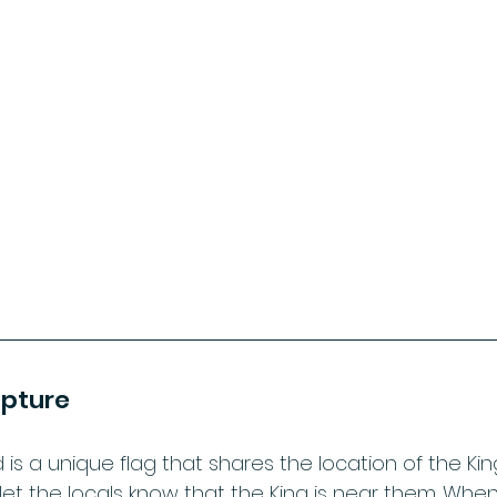
ipture
is a unique flag that shares the location of the Kin
 let the locals know that the King is near them. When