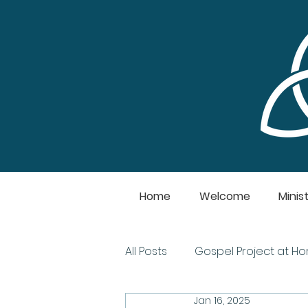
Home
Welcome
Minist
All Posts
Gospel Project at H
Jan 16, 2025