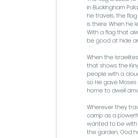
in Buckingham Pala
he travels, the fla
is there. When he l
With a flag that al
be good at hide an
When the Israelites
that shows the Ki
people with a cloud
so He gave Moses i
home to dwell amon
Wherever they trave
camp as a powerfu
wanted to be with
the garden, God had