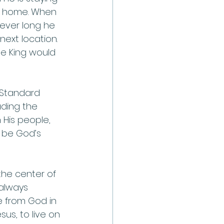
is home. When 
wever long he 
next location. 
he King would 
 Standard 
ding the 
 His people, 
 be God’s 
the center of 
always 
 from God in 
us, to live on 