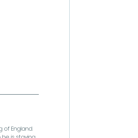
g of England. 
 he is staying 