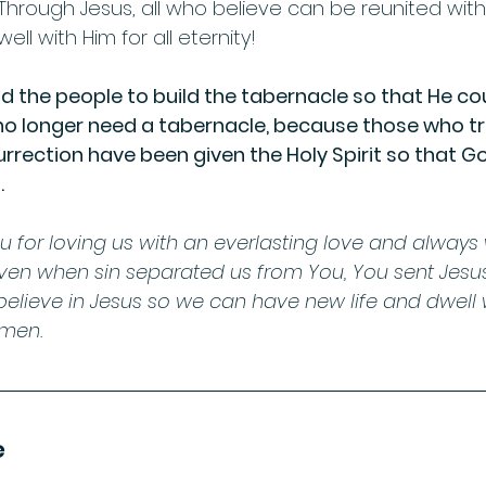
 Through Jesus, all who believe can be reunited wit
ell with Him for all eternity! 
 the people to build the tabernacle so that He cou
 longer need a tabernacle, because those who trus
surrection have been given the Holy Spirit so that God
         
u for loving us with an everlasting love and always
Even when sin separated us from You, You sent Jesus
believe in Jesus so we can have new life and dwell 
Amen.
e