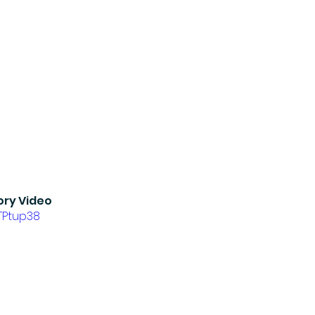
ory Video
jTPtup38