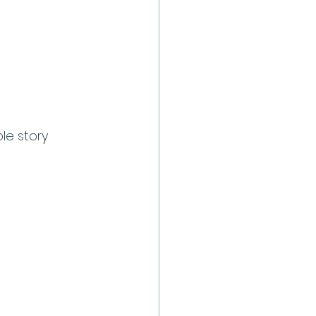
le story 