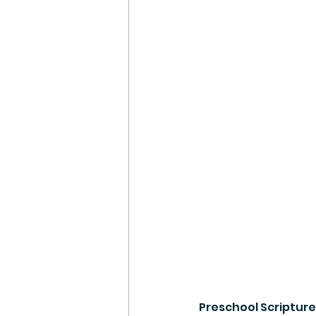
Preschool Scripture