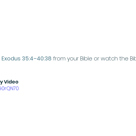
 
Exodus 35:4–40:38
 from your Bible or watch the Bib
ry Video
IG0rQN70