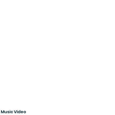
 Music Video