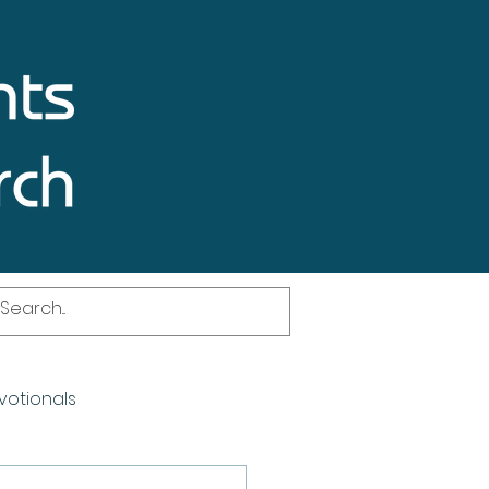
votionals