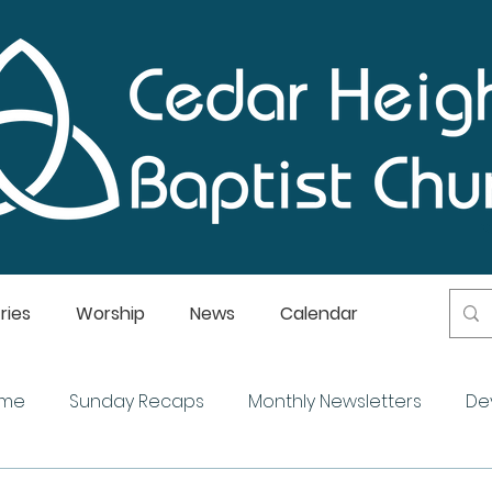
ries
Worship
News
Calendar
ome
Sunday Recaps
Monthly Newsletters
De