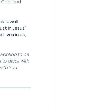
h God, and 
ld dwell 
t in Jesus’ 
 lives in us, 
 wanting to be 
 to dwell with 
with You 