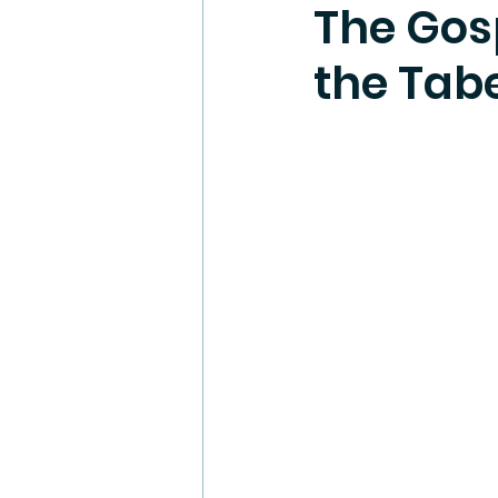
The Gosp
the Tab