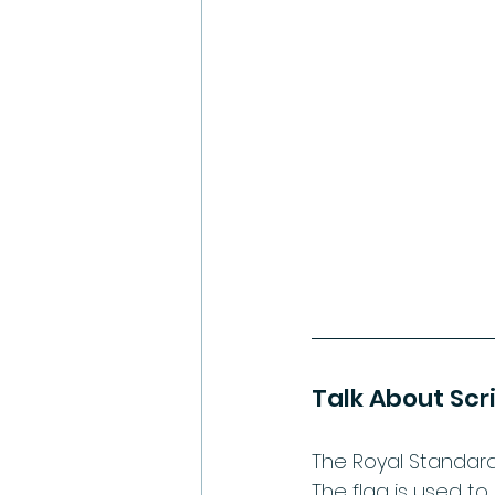
Talk About Scr
The Royal Standard 
The flag is used to