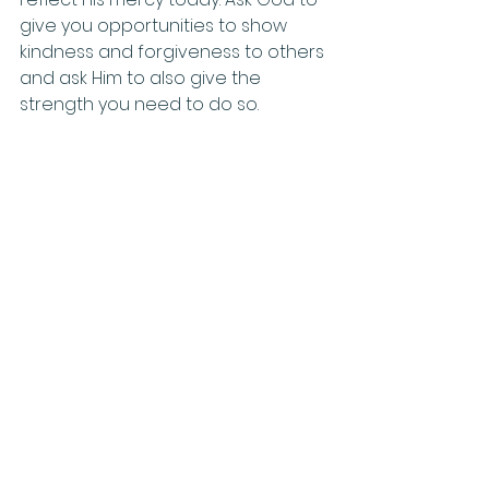
give you opportunities to show 
kindness and forgiveness to others 
and ask Him to also give the 
strength you need to do so.
Evenings
: Praise God for His 
unmatched kindness and mercy 
towards us. How have you seen 
God’s mercy in your life? How can 
you remember His kindness and 
reflect it to others?
Family Activities
For Fun
: Set up an obstacle course 
through your house or backyard 