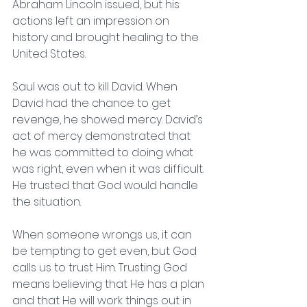
Abraham Lincoln issued, but his 
actions left an impression on 
history and brought healing to the 
United States. 
Saul was out to kill David. When 
David had the chance to get 
revenge, he showed mercy. David’s 
act of mercy demonstrated that 
he was committed to doing what 
was right, even when it was difficult. 
He trusted that God would handle 
the situation.  
When someone wrongs us, it can 
be tempting to get even, but God 
calls us to trust Him. Trusting God 
means believing that He has a plan 
and that He will work things out in 