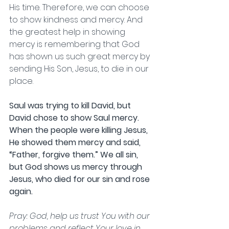
His time. Therefore, we can choose 
to show kindness and mercy. And 
the greatest help in showing 
mercy is remembering that God 
has shown us such great mercy by 
sending His Son, Jesus, to die in our 
place. 
Saul was trying to kill David, but 
David chose to show Saul mercy. 
When the people were killing Jesus, 
He showed them mercy and said, 
“Father, forgive them.” We all sin, 
but God shows us mercy through 
Jesus, who died for our sin and rose 
again.                      
Pray: God, help us trust You with our 
problems and reflect Your love in 