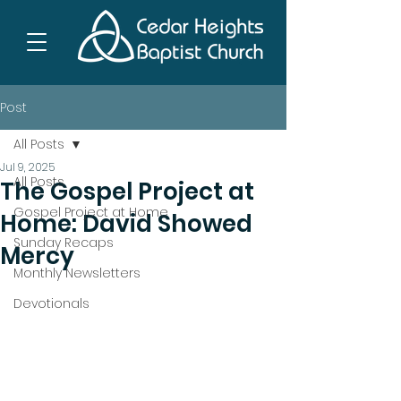
Post
All Posts
Jul 9, 2025
All Posts
The Gospel Project at
Gospel Project at Home
Home: David Showed
Sunday Recaps
Mercy
Monthly Newsletters
Devotionals