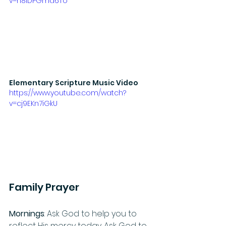
v=h8iDPGma6To
Elementary Scripture Music Video
https://www.youtube.com/watch?
v=cj9EKn7iGkU
Family Prayer
Mornings
: Ask God to help you to 
reflect His mercy today. Ask God to 