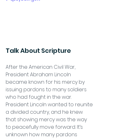
Talk About Scripture
After the American Civil War, 
President Abraham Lincoln 
became known for his mercy by 
issuing pardons to many soldiers 
who had fought in the war. 
President Lincoln wanted to reunite 
a divided country, and he knew 
that showing mercy was the way 
to peacefully move forward. It’s 
unknown how many pardons 