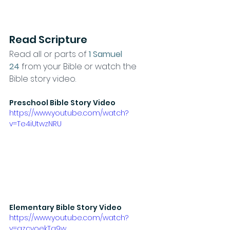
Read Scripture
​Read all or parts of 
1 Samuel 
24
from your Bible or watch the 
Bible story video.
Preschool Bible Story Video
https://www.youtube.com/watch?
v=Te4iUtwzNRU
Elementary Bible Story Video
https://www.youtube.com/watch?
v=qzcyoekTg9w