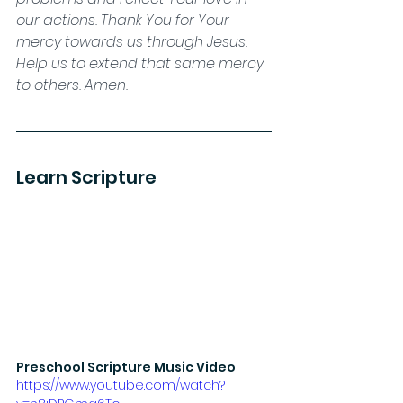
our actions. Thank You for Your 
mercy towards us through Jesus. 
Help us to extend that same mercy 
to others. Amen.
Learn Scripture
Preschool Scripture Music Video
https://www.youtube.com/watch?