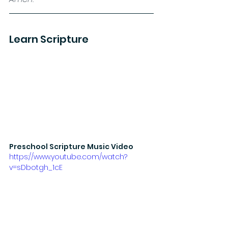
Learn Scripture
Preschool Scripture Music Video
https://www.youtube.com/watch?
v=sDbotgh_1cE