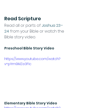
Read Scripture
Read all or parts of 
Joshua 23–
24
from your Bible or watch the 
Bible story video.
Preschool Bible Story Video
https://www.youtube.com/watch?
v=pYm9MZe3FIc
Elementary Bible Story Video
https://www.youtube.com/watch?