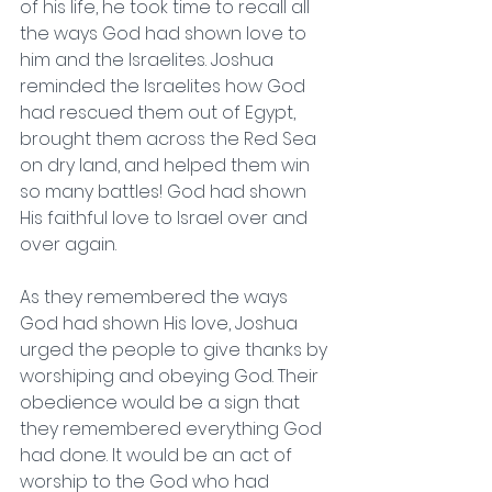
of his life, he took time to recall all 
the ways God had shown love to 
him and the Israelites. Joshua 
reminded the Israelites how God 
had rescued them out of Egypt, 
brought them across the Red Sea 
on dry land, and helped them win 
so many battles! God had shown 
His faithful love to Israel over and 
over again.  
As they remembered the ways 
God had shown His love, Joshua 
urged the people to give thanks by 
worshiping and obeying God. Their 
obedience would be a sign that 
they remembered everything God 
had done. It would be an act of 
worship to the God who had 