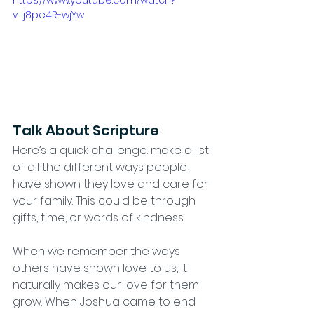
v=j8pe4R-wjYw
Talk About Scripture
Here’s a quick challenge: make a list 
of all the different ways people 
have shown they love and care for 
your family. This could be through 
gifts, time, or words of kindness.  
When we remember the ways 
others have shown love to us, it 
naturally makes our love for them 
grow. When Joshua came to end 