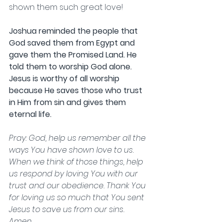
shown them such great love!
Joshua reminded the people that 
God saved them from Egypt and 
gave them the Promised Land. He 
told them to worship God alone. 
Jesus is worthy of all worship 
because He saves those who trust 
in Him from sin and gives them 
eternal life.                 
Pray: God, help us remember all the 
ways You have shown love to us. 
When we think of those things, help 
us respond by loving You with our 
trust and our obedience. Thank You 
for loving us so much that You sent 
Jesus to save us from our sins. 
Amen.