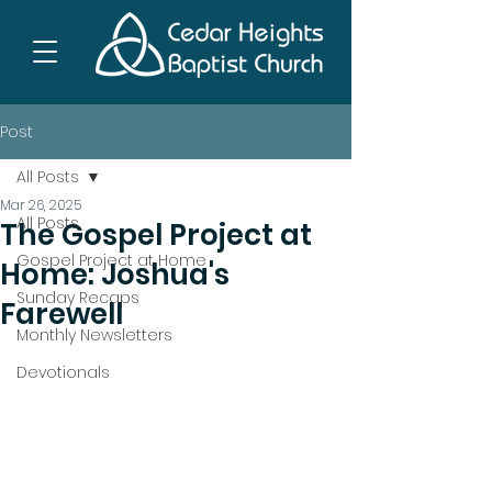
Post
All Posts
Mar 26, 2025
All Posts
The Gospel Project at
Gospel Project at Home
Home: Joshua's
Sunday Recaps
Farewell
Monthly Newsletters
Devotionals