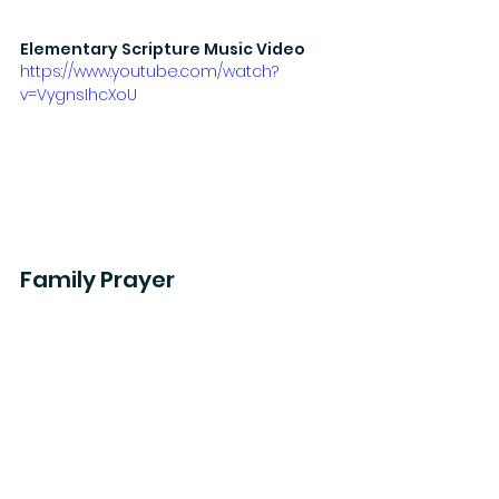
Elementary Scripture Music Video
https://www.youtube.com/watch?
v=VygnsIhcXoU
Family Prayer
Mornings
: Thank God for the gifts 
and talents He has given you. What 
abilities has God gifted to you? 
How can those abilities be used to 
worship Him?
Evenings
: Ask God to help you use 