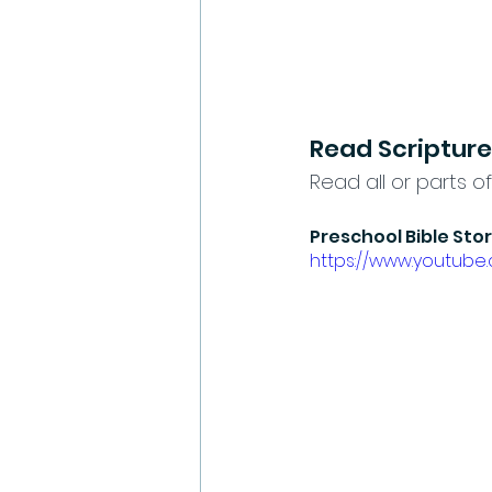
Read Scripture
Read all or parts of
Preschool Bible Sto
https://www.youtub