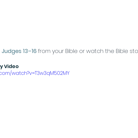
 
Judges 13–16
from your Bible or watch the Bible sto
ry Video
e.com/watch?v=T3w3qM502MY