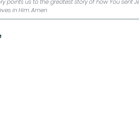
ry points us to the greatest story of how You sent J
eves in Him. Amen
e