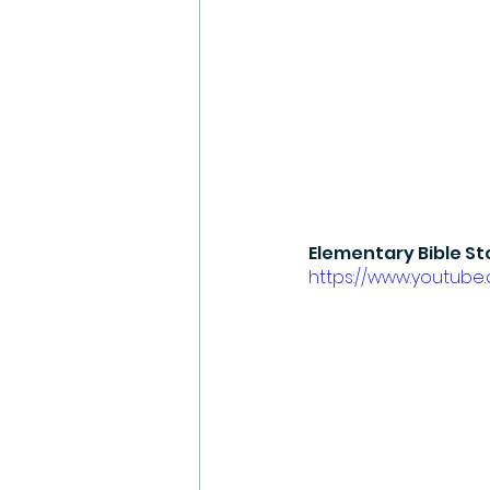
Elementary Bible St
https://www.youtub