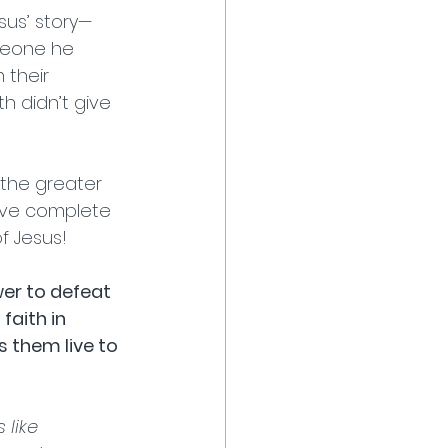
sus’ story—
meone he 
their 
h didn’t give 
the greater 
ave complete 
 Jesus! 
r to defeat 
aith in 
s them live to 
 like 