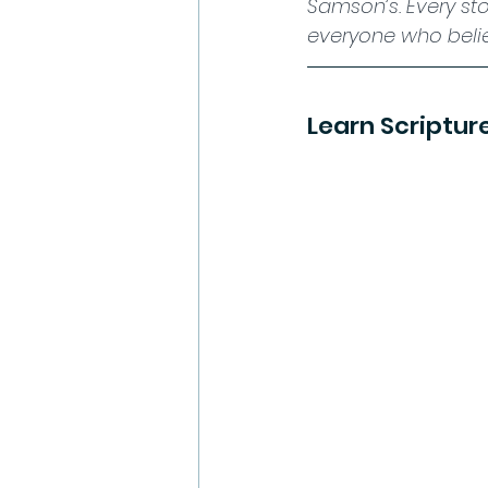
Samson’s. Every sto
everyone who beli
Learn Scriptur