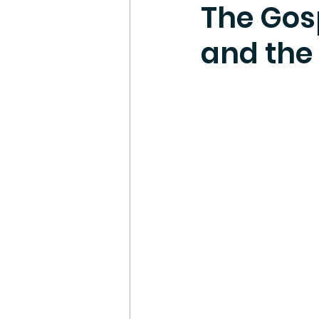
The Gos
and the 