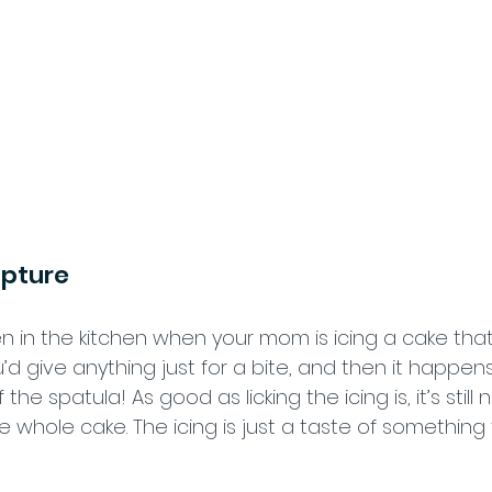
ipture
 in the kitchen when your mom is icing a cake that
u’d give anything just for a bite, and then it happen
f the spatula! As good as licking the icing is, it’s still n
e whole cake. The icing is just a taste of something t