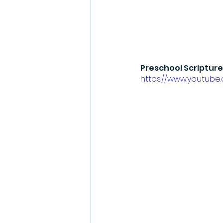
Preschool Scripture
https://www.youtub