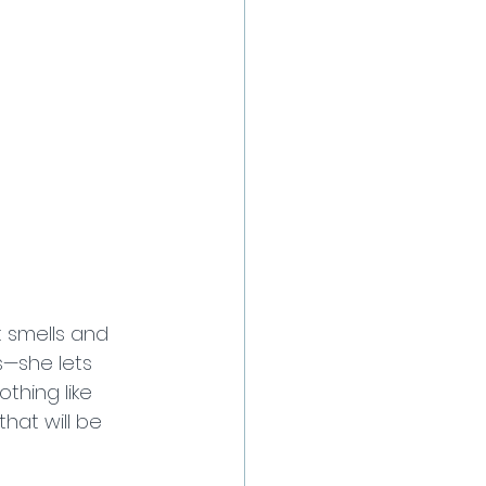
 smells and 
s—she lets 
othing like 
hat will be 