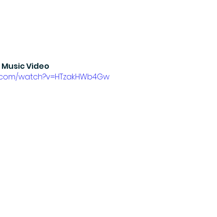
 Music Video
e.com/watch?v=HTzakHWb4Gw