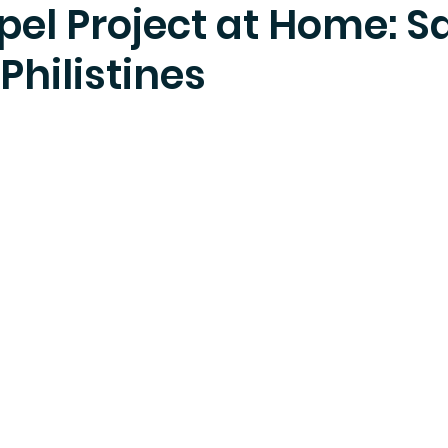
pel Project at Home: 
Philistines