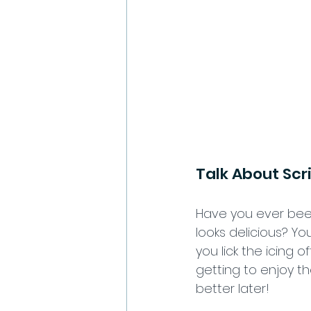
Talk About Scr
Have you ever been
looks delicious? Yo
you lick the icing of
getting to enjoy th
better later! 