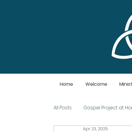
Home
Welcome
Minist
All Posts
Gospel Project at H
Apr 23, 2025