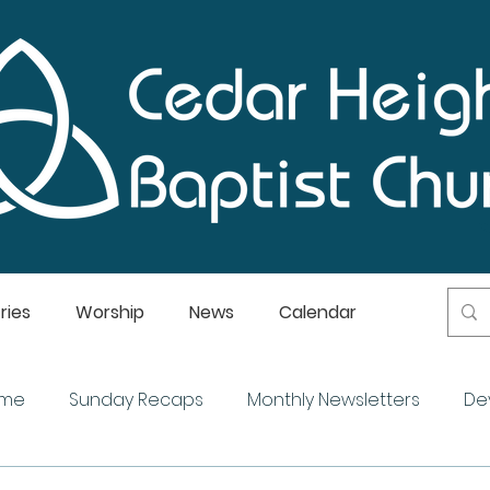
ries
Worship
News
Calendar
ome
Sunday Recaps
Monthly Newsletters
De