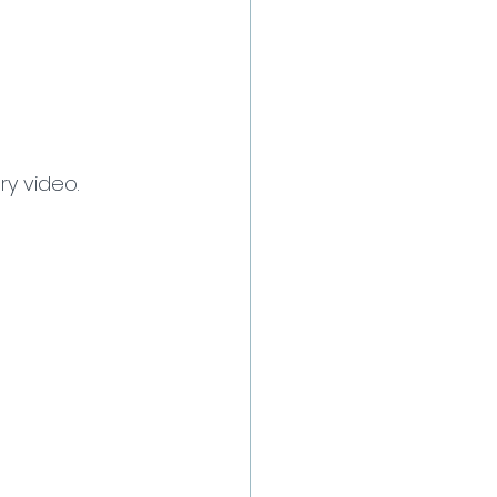
ry video.