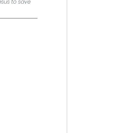
esus to save 