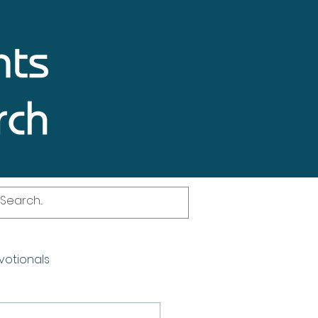
votionals