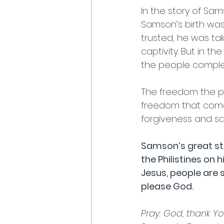
In the story of Sam
Samson’s birth wa
trusted, he was ta
captivity. But in t
the people complet
The freedom the pe
freedom that come
forgiveness and sa
Samson’s great st
the Philistines on
Jesus, people are s
please God.                
Pray: God, thank Yo