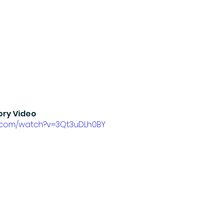
ory Video
e.com/watch?v=3Qt3uDLh0BY