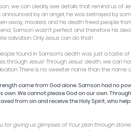
son, we can clearly see details that remind us of Je
s announced by an angel, he was betrayed by so
ken away, mocked, and his death freed people from 
he end, Samson wasn’t perfect and therefore his deat
e salvation. Only Jesus can do that!  
ople found in Samson’s death was just a taste of 
s through Jesus! Through Jesus’ death, we can h
lvation. There is no sweeter name than the name of
rength came from God alone. Samson had no powe
 his own. We cannot please God on our own. Through f
aved from sin and receive the Holy Spirit, who help
   
u for giving us glimpses of Your plan through stories