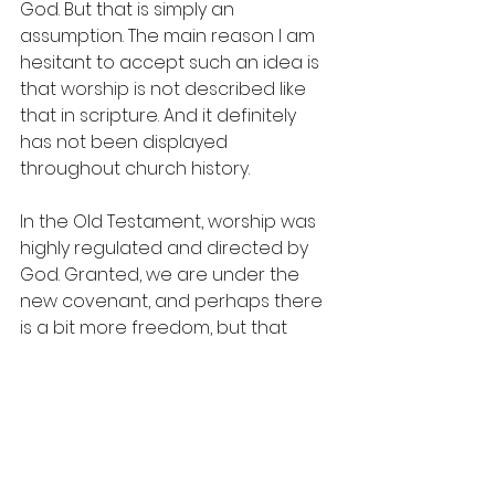
God. But that is simply an 
assumption. The main reason I am 
hesitant to accept such an idea is 
that worship is not described like 
that in scripture. And it definitely 
has not been displayed 
throughout church history. 
In the Old Testament, worship was 
highly regulated and directed by 
God. Granted, we are under the 
new covenant, and perhaps there 
is a bit more freedom, but that 
doesn’t mean one should engage 
in worship anarchy. We can say 
that the New Testament does not 
give us a detailed description of 
how corporate worship should 
function, but that’s not to say that it 