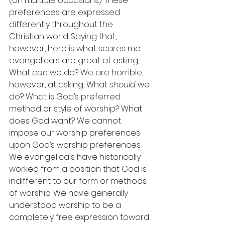
(on multiple occasions): These 
preferences are expressed 
differently throughout the 
Christian world. Saying that, 
however, here is what scares me: 
evangelicals are great at asking, 
What 
can
 we do? We are horrible, 
however, at asking, What 
should
 we 
do? What is God’s preferred 
method or style of worship? What 
does God want? We cannot 
impose our worship preferences 
upon God’s worship preferences. 
We evangelicals have historically 
worked from a position that God is 
indifferent to our form or methods 
of worship. We have generally 
understood worship to be a 
completely free expression toward 