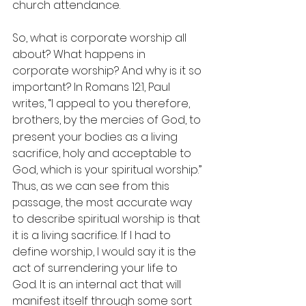
church attendance. 
So, what is corporate worship all 
about? What happens in 
corporate worship? And why is it so 
important? In Romans 12:1, Paul 
writes, “I appeal to you therefore, 
brothers,
by the mercies of God, to 
present your bodies as a living 
sacrifice, holy and acceptable to 
God, which is your spiritual worship.” 
Thus, as we can see from this 
passage, the most accurate way 
to describe spiritual worship is that 
it is a living sacrifice. If I had to 
define worship, I would say it is the 
act of surrendering your life to 
God. It is an internal act that will 
manifest itself through some sort 