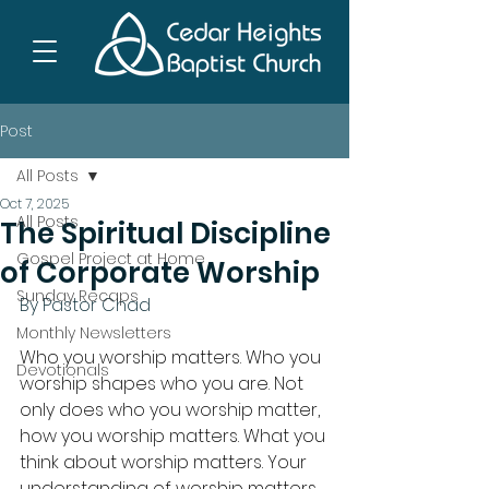
Post
All Posts
Oct 7, 2025
All Posts
The Spiritual Discipline
Gospel Project at Home
of Corporate Worship
Sunday Recaps
By Pastor Chad
Monthly Newsletters
Who you worship matters. Who you 
Devotionals
worship shapes who you are. Not 
only does who you worship matter, 
how you worship matters. What you 
think about worship matters. Your 
understanding of worship matters. 