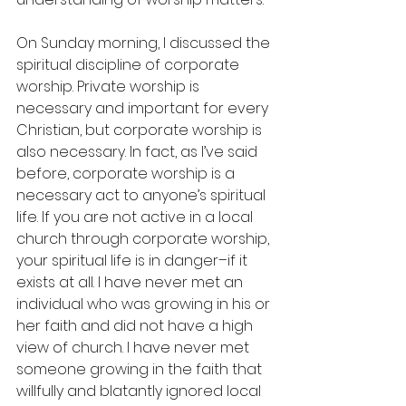
On Sunday morning, I discussed the 
spiritual discipline of corporate 
worship. Private worship is 
necessary and important for every 
Christian, but corporate worship is 
also necessary. In fact, as I’ve said 
before, corporate worship is a 
necessary act to anyone’s spiritual 
life. If you are not active in a local 
church through corporate worship, 
your spiritual life is in danger–if it 
exists at all. I have never met an 
individual who was growing in his or 
her faith and did not have a high 
view of church. I have never met 
someone growing in the faith that 
willfully and blatantly ignored local 