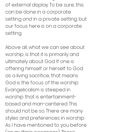
of external display. To be sure, this 
can be done in a corporate 
setting 
and
 in a private setting, but 
our focus here is on a corporate 
setting. 
Above all, what we can see about 
worship, is that it is primarily and 
ultimately about God. If one is 
offering himself or herself to God 
as a living sacrifice, that means 
God is the focus of the worship. 
Evangelicalism is steeped in 
worship that is entertainment-
based and man-centered. This 
should not be so. There are many 
styles and preferences in worship. 
As I have mentioned to you before 