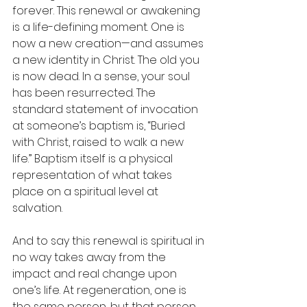
forever. This renewal or awakening 
is a life-defining moment. One is 
now a new creation—and assumes 
a new identity in Christ. The old you 
is now dead. In a sense, your soul 
has been resurrected. The 
standard statement of invocation 
at someone’s baptism is, “Buried 
with Christ, raised to walk a new 
life.” Baptism itself is a physical 
representation of what takes 
place on a spiritual level at 
salvation. 
And to say this renewal is spiritual in 
no way takes away from the 
impact and real change upon 
one’s life. At regeneration, one is 
the same person, but that person 