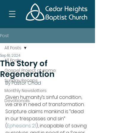
Post
All Posts
Sep 18, 2024
All Posts
The Story of
Gospel Project at Home
Regeneration
Sunday Recaps
By Pastor Chad
Monthly Newsletters
Given humanity’s sinful condition, 
Devotionals
we are in need of transformation. 
Scripture claims mankind is “dead 
in our trespasses and sin” 
(
Ephesians 2:1
), incapable of saving 
ourselves, and in need of a Savior. 