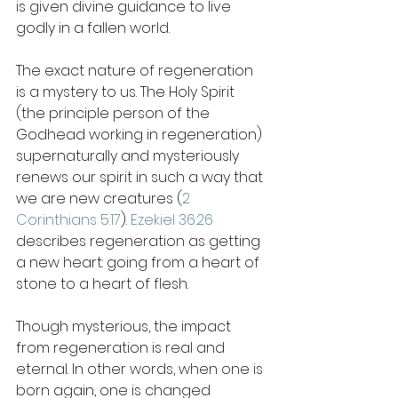
is given divine guidance to live 
godly in a fallen world.  
The exact nature of regeneration 
is a mystery to us. The Holy Spirit 
(the principle person of the 
Godhead working in regeneration) 
supernaturally and mysteriously 
renews our spirit in such a way that 
we are new creatures (
2 
Corinthians 5:17
). 
Ezekiel 36:26
describes regeneration as getting 
a new heart: going from a heart of 
stone to a heart of flesh. 
Though mysterious, the impact 
from regeneration is real and 
eternal. In other words, when one is 
born again, one is changed 