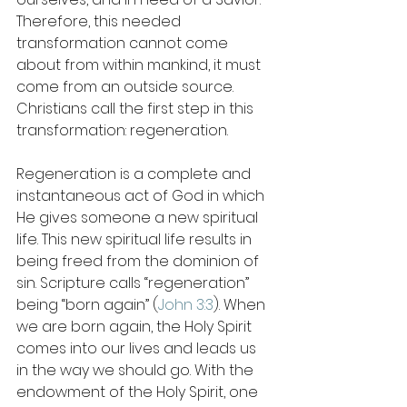
Therefore, this needed 
transformation cannot come 
about from within mankind, it must 
come from an outside source. 
Christians call the first step in this 
transformation: regeneration. 
Regeneration is a complete and 
instantaneous act of God in which 
He gives someone a new spiritual 
life. This new spiritual life results in 
being freed from the dominion of 
sin. Scripture calls “regeneration” 
being “born again” (
John 3:3
). When 
we are born again, the Holy Spirit 
comes into our lives and leads us 
in the way we should go. With the 
endowment of the Holy Spirit, one 